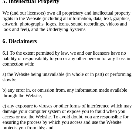
5. Intellectual Property
We (and our licensors) own all proprietary and intellectual property
rights in the Website (including all information, data, text, graphics,
artwork, photographs, logos, icons, sound recordings, videos and
look and feel), and the Underlying Systems.
6. Disclaimers
6.1 To the extent permitted by law, we and our licensors have no
liability or responsibility to you or any other person for any Loss in
connection with:
a) the Website being unavailable (in whole or in part) or performing
slowly;
b) any error in, or omission from, any information made available
through the Website;
c) any exposure to viruses or other forms of interference which may
damage your computer system or expose you to fraud when you
access or use the Website. To avoid doubt, you are responsible for
ensuring the process by which you access and use the Website
protects you from this; and