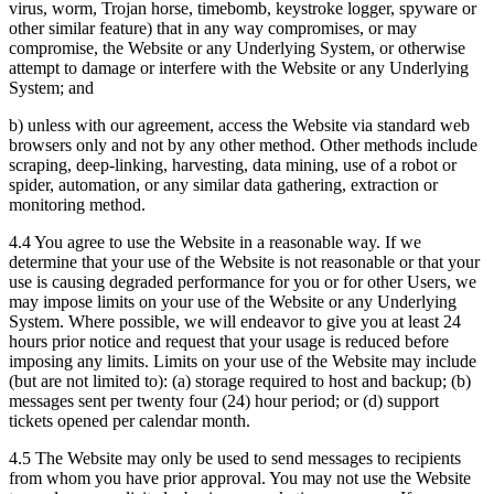
virus, worm, Trojan horse, timebomb, keystroke logger, spyware or
other similar feature) that in any way compromises, or may
compromise, the Website or any Underlying System, or otherwise
attempt to damage or interfere with the Website or any Underlying
System; and
b) unless with our agreement, access the Website via standard web
browsers only and not by any other method. Other methods include
scraping, deep-linking, harvesting, data mining, use of a robot or
spider, automation, or any similar data gathering, extraction or
monitoring method.
4.4 You agree to use the Website in a reasonable way. If we
determine that your use of the Website is not reasonable or that your
use is causing degraded performance for you or for other Users, we
may impose limits on your use of the Website or any Underlying
System. Where possible, we will endeavor to give you at least 24
hours prior notice and request that your usage is reduced before
imposing any limits. Limits on your use of the Website may include
(but are not limited to): (a) storage required to host and backup; (b)
messages sent per twenty four (24) hour period; or (d) support
tickets opened per calendar month.
4.5 The Website may only be used to send messages to recipients
from whom you have prior approval. You may not use the Website