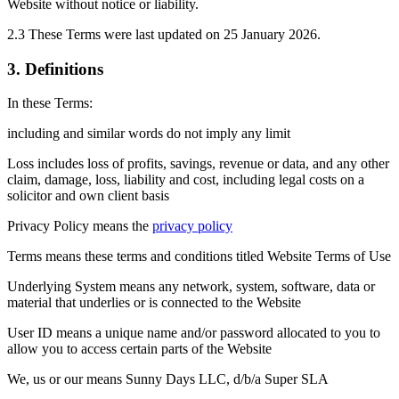
Website without notice or liability.
2.3 These Terms were last updated on 25 January 2026.
3. Definitions
In these Terms:
including and similar words do not imply any limit
Loss includes loss of profits, savings, revenue or data, and any other
claim, damage, loss, liability and cost, including legal costs on a
solicitor and own client basis
Privacy Policy means the
privacy policy
Terms means these terms and conditions titled Website Terms of Use
Underlying System means any network, system, software, data or
material that underlies or is connected to the Website
User ID means a unique name and/or password allocated to you to
allow you to access certain parts of the Website
We, us or our means Sunny Days LLC, d/b/a Super SLA