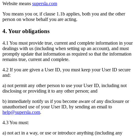
Website means
supersla.com
You means you or, if clause 1.1b applies, both you and the other
person on whose behalf you are acting.
4. Your obligations
4.1 You must provide true, current and complete information in your
dealings with us (including when setting up an account), and must
promptly update that information as required so that the information
remains true, current and complete.
4.2 If you are given a User ID, you must keep your User ID secure
and:
a) not permit any other person to use your User ID, including not
disclosing or providing it to any other person; and
b) immediately notify us if you become aware of any disclosure or
unauthorised use of your User ID, by sending an email to
help@supersla.com
.
4.3 You must:
a) not act in a way, or use or introduce anything (including any