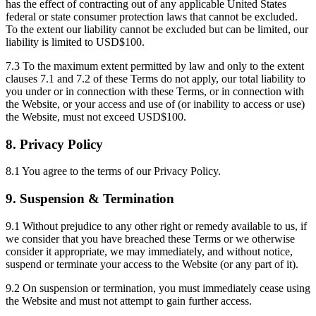
has the effect of contracting out of any applicable United States
federal or state consumer protection laws that cannot be excluded.
To the extent our liability cannot be excluded but can be limited, our
liability is limited to USD$100.
7.3 To the maximum extent permitted by law and only to the extent
clauses 7.1 and 7.2 of these Terms do not apply, our total liability to
you under or in connection with these Terms, or in connection with
the Website, or your access and use of (or inability to access or use)
the Website, must not exceed USD$100.
8. Privacy Policy
8.1 You agree to the terms of our Privacy Policy.
9. Suspension & Termination
9.1 Without prejudice to any other right or remedy available to us, if
we consider that you have breached these Terms or we otherwise
consider it appropriate, we may immediately, and without notice,
suspend or terminate your access to the Website (or any part of it).
9.2 On suspension or termination, you must immediately cease using
the Website and must not attempt to gain further access.