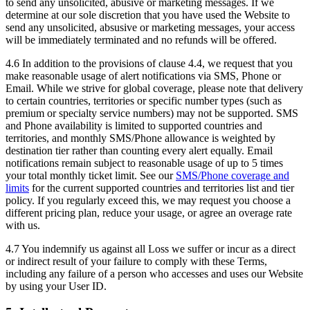
to send any unsolicited, abusive or marketing messages. If we
determine at our sole discretion that you have used the Website to
send any unsolicited, absusive or marketing messages, your access
will be immediately terminated and no refunds will be offered.
4.6 In addition to the provisions of clause 4.4, we request that you
make reasonable usage of alert notifications via SMS, Phone or
Email. While we strive for global coverage, please note that delivery
to certain countries, territories or specific number types (such as
premium or specialty service numbers) may not be supported. SMS
and Phone availability is limited to supported countries and
territories, and monthly SMS/Phone allowance is weighted by
destination tier rather than counting every alert equally. Email
notifications remain subject to reasonable usage of up to 5 times
your total monthly ticket limit. See our
SMS/Phone coverage and
limits
for the current supported countries and territories list and tier
policy. If you regularly exceed this, we may request you choose a
different pricing plan, reduce your usage, or agree an overage rate
with us.
4.7 You indemnify us against all Loss we suffer or incur as a direct
or indirect result of your failure to comply with these Terms,
including any failure of a person who accesses and uses our Website
by using your User ID.