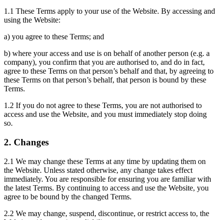
1.1 These Terms apply to your use of the Website. By accessing and
using the Website:
a) you agree to these Terms; and
b) where your access and use is on behalf of another person (e.g. a
company), you confirm that you are authorised to, and do in fact,
agree to these Terms on that person’s behalf and that, by agreeing to
these Terms on that person’s behalf, that person is bound by these
Terms.
1.2 If you do not agree to these Terms, you are not authorised to
access and use the Website, and you must immediately stop doing
so.
2. Changes
2.1 We may change these Terms at any time by updating them on
the Website. Unless stated otherwise, any change takes effect
immediately. You are responsible for ensuring you are familiar with
the latest Terms. By continuing to access and use the Website, you
agree to be bound by the changed Terms.
2.2 We may change, suspend, discontinue, or restrict access to, the