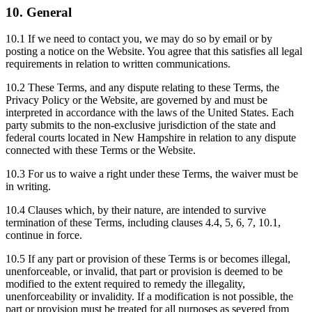
10. General
10.1 If we need to contact you, we may do so by email or by
posting a notice on the Website. You agree that this satisfies all legal
requirements in relation to written communications.
10.2 These Terms, and any dispute relating to these Terms, the
Privacy Policy or the Website, are governed by and must be
interpreted in accordance with the laws of the United States. Each
party submits to the non-exclusive jurisdiction of the state and
federal courts located in New Hampshire in relation to any dispute
connected with these Terms or the Website.
10.3 For us to waive a right under these Terms, the waiver must be
in writing.
10.4 Clauses which, by their nature, are intended to survive
termination of these Terms, including clauses 4.4, 5, 6, 7, 10.1,
continue in force.
10.5 If any part or provision of these Terms is or becomes illegal,
unenforceable, or invalid, that part or provision is deemed to be
modified to the extent required to remedy the illegality,
unenforceability or invalidity. If a modification is not possible, the
part or provision must be treated for all purposes as severed from