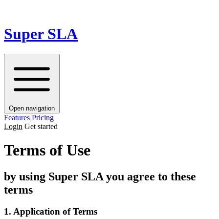
Super SLA
Open navigation
Features
Pricing
Login
Get started
Terms of Use
by using Super SLA you agree to these
terms
1. Application of Terms