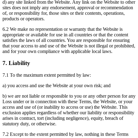
d) any site linked from the Website. Any link on the Website to other
sites does not imply any endorsement, approval or recommendation
of, or responsibility for, those sites or their contents, operations,
products or operators.
6.2 We make no representation or warranty that the Website is
appropriate or available for use in all countries or that the content
satisfies the laws of all countries. You are responsible for ensuring
that your access to and use of the Website is not illegal or prohibited,
and for your own compliance with applicable local laws.
7. Liability
7.1 To the maximum extent permitted by law:
a) you access and use the Website at your own risk; and
b) we are not liable or responsible to you or any other person for any
Loss under or in connection with these Terms, the Website, or your
access and use of (or inability to access or use) the Website. This
exclusion applies regardless of whether our liability or responsibility
arises in contract, tort (including negligence), equity, breach of
statutory duty, or otherwise.
7.2 Except to the extent permitted by law, nothing in these Terms